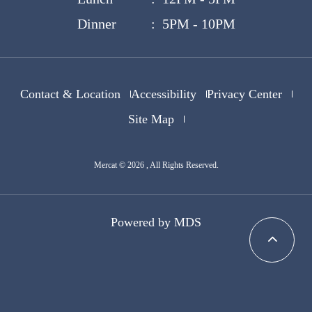
Dinner : 5PM - 10PM
Contact & Location
Accessibility
Privacy Center
Site Map
Mercat © 2026 , All Rights Reserved.
Powered by MDS