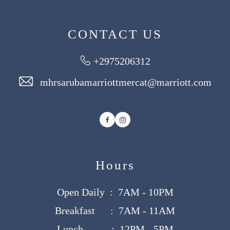
CONTACT US
+2975206312
mhrsarubamarriottmercat@marriott.com
Facebook
Instagram
Hours
Open Daily : 7AM - 10PM
Breakfast : 7AM - 11AM
Lunch : 12PM - 5PM