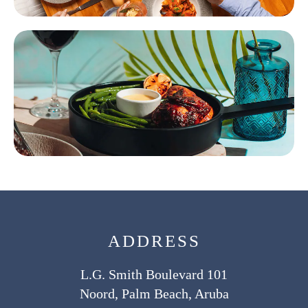
ADDRESS
L.G. Smith Boulevard 101
Noord, Palm Beach, Aruba