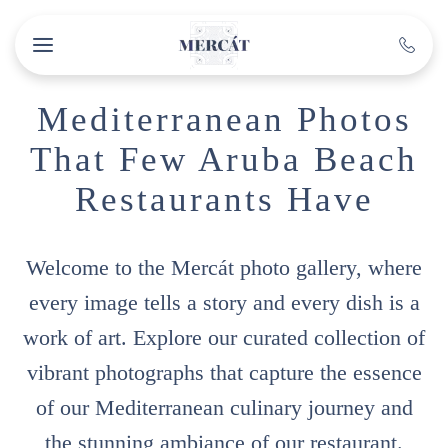
Skip to main content
Mediterranean Photos
That Few Aruba Beach
Restaurants Have
Welcome to the Mercát photo gallery, where
every image tells a story and every dish is a
work of art. Explore our curated collection of
vibrant photographs that capture the essence
of our Mediterranean culinary journey and
the stunning ambiance of our restaurant.