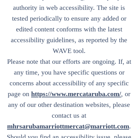
authority in web accessibility. The site is
tested periodically to ensure any added or
edited content conforms with the latest
accessibility guidelines, as reported by the
WAVE tool.
Please note that our efforts are ongoing. If, at
any time, you have specific questions or
concerns about accessibility of any specific
page on
https://www.mercataruba.com/
, or
any of our other destination websites, please
contact us at
mhrsarubamarriottmercat@marriott.com
.
Should you find an accessibility issue, please