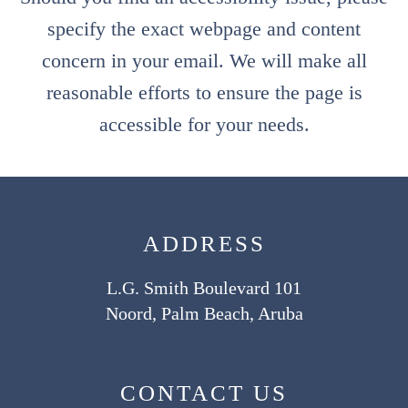
specify the exact webpage and content
concern in your email. We will make all
reasonable efforts to ensure the page is
accessible for your needs.
ADDRESS
L.G. Smith Boulevard 101
Noord, Palm Beach, Aruba
CONTACT US