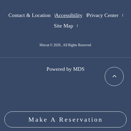
Contact & Location
Accessibility
Privacy Center
Site Map
Mercat © 2026 , All Rights Reserved.
Powered by MDS
Make A Reservation