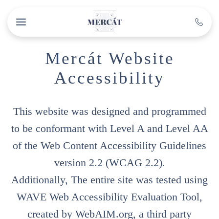
Skip to main content
Mercát Website
Accessibility
This website was designed and programmed
to be conformant with Level A and Level AA
of the Web Content Accessibility Guidelines
version 2.2 (WCAG 2.2).
Additionally, The entire site was tested using
WAVE Web Accessibility Evaluation Tool,
created by WebAIM.org, a third party