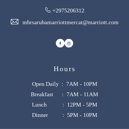
+2975206312
mhrsarubamarriottmercat@marriott.com
Facebook
Instagram
Hours
Open Daily : 7AM - 10PM
Breakfast : 7AM - 11AM
Lunch : 12PM - 5PM
Dinner : 5PM - 10PM